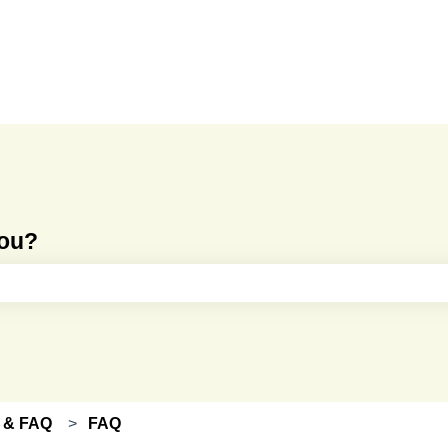
you?
e search field is empty.
 & FAQ
FAQ