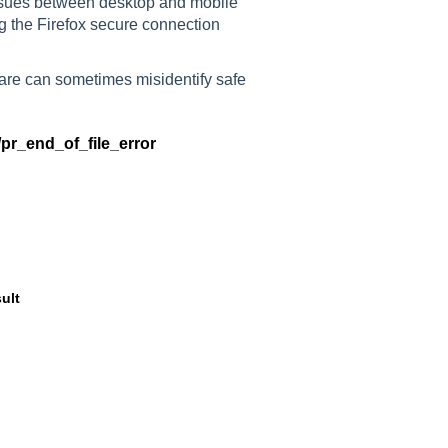
ssues between desktop and mobile
ng the Firefox secure connection
tware can sometimes misidentify safe
/pr_end_of_file_error
ult