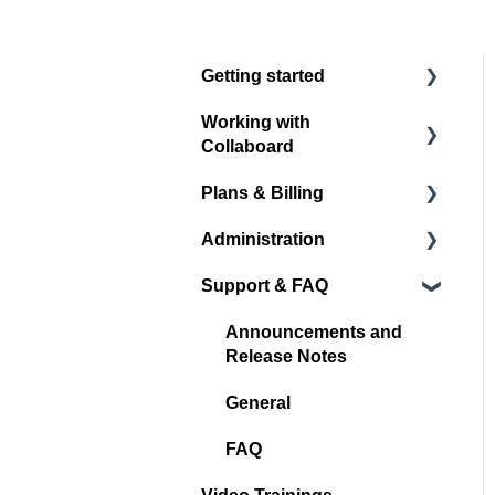
Getting started
Working with
Register / Login
Collaboard
Start with your first
Plans & Billing
project
Board navigation
Administration
Standard Object Options
Subscription Plans
Support & FAQ
Sticky Notes
Account Administration
Media
Project Administration
Announcements and
Release Notes
Shape & Line
User Management
General
Other Objects
Spaces
FAQ
Quick Links
Integrations