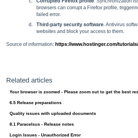
Corrupted Firefox profile
. Synchronization i
browsers can corrupt a Firefox profile, triggeri
failed
error.
Third-party security software
. Antivirus sof
websites and block your access to them.
Source of information:
https://www.hostinger.com/tutorials
Related articles
Your browser is zoomed - Please zoom out to get the best res
6.5 Release preparations
Quality issues with uploaded documents
8.1 Paracelsus - Release notes
Login Issues - Unauthorized Error