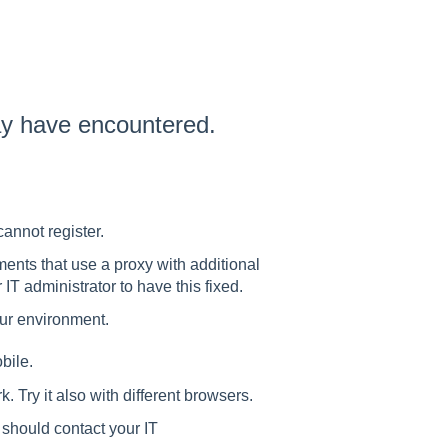
ay have encountered.
cannot register.
ents that use a proxy with additional
 IT administrator to have this fixed.
our environment.
bile.
. Try it also with different browsers.
 should contact your IT