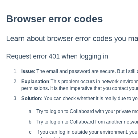
Browser error codes
Learn about browser error codes you m
Request error 401 when logging in
Issue
: The email and password are secure. But I still 
Explanation
:This problem occurs in network environm
permissions. It is then imperative that you contact your
Solution:
You can check whether it is really due to y
Try to log on to Collaboard with your private mo
Try to log on to Collaboard from another network
If you can log in outside your environment, you