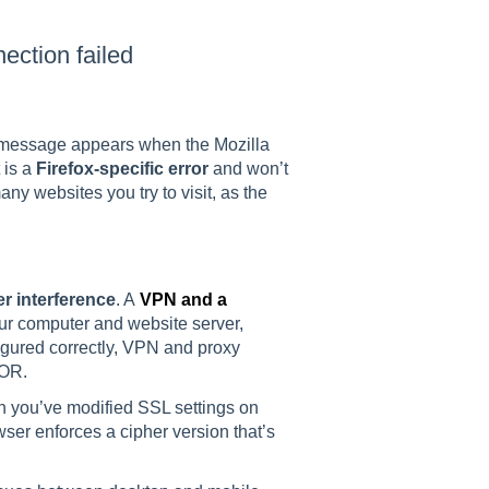
tion failed
ssage appears when the Mozilla
 is a
Firefox-specific error
and won’t
any websites you try to visit, as the
r interference
. A
VPN and a
r computer and website server,
figured correctly, VPN and proxy
OR.
n you’ve modified SSL settings on
wser enforces a cipher version that’s