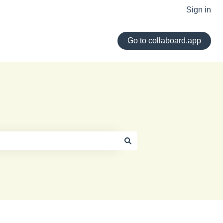
Sign in
Go to collaboard.app