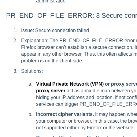
administrator.
PR_END_OF_FILE_ERROR: 3 Secure connec
Issue: Secure connection failed
Explanation: The PR_END_OF_FILE_ERROR error me
Firefox browser can’t establish a secure connection. It
appear in any other browser. Thus, this often affects m
problem is on the client-side.
Solutions:
Virtual Private Network (VPN)
or proxy serve
proxy server
act as a middle man between you
hiding your IP address and location. If not con
services can trigger PR_END_OF_FILE_ERR
Incorrect cipher variants
. It may happen whe
your computer or browser. In this case, the bro
not supported either by Firefox or the website.