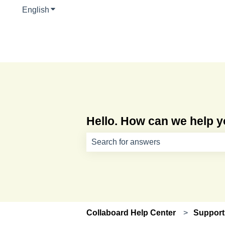
English
Show submenu for translations
Hello. How can we help 
There are no suggestions because th
Collaboard Help Center
Support