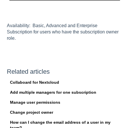
Availability: Basic, Advanced and Enterprise
Subscription for users who have the subscription owner
role.
Related articles
Collaboard for Nextcloud
Add multiple managers for one subscription
Manage user permissions
Change project owner
How can I change the email address of a user in my
team?