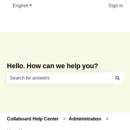
English
Show submenu for translations
Sign in
Hello. How can we help you?
There are no suggestions because the search field is e
Collaboard Help Center
Administration