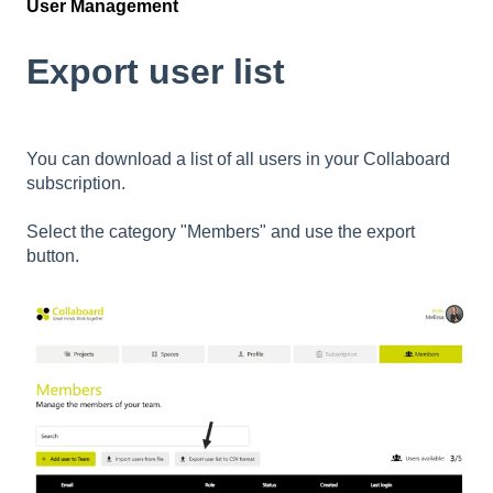
User Management
Export user list
You can download a list of all users in your Collaboard
subscription.
Select the category "Members" and use the export
button.