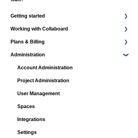
Getting started
Working with Collaboard
Register / Login
Plans & Billing
Start with your first project
Board navigation
Administration
Standard Object Options
Subscription Plans
Sticky Notes
Account Administration
Media
Project Administration
Shape & Line
User Management
Other Objects
Spaces
Quick Links
Integrations
Facilitation and collaboration
Settings