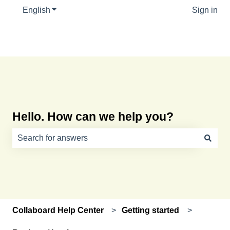
English
Show submenu for translations
Sign in
Hello. How can we help you?
There are no suggestions because the search field is e
Collaboard Help Center
Getting started