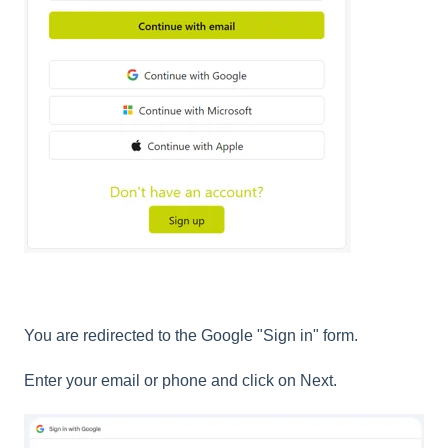
You are redirected to the Google "Sign in" form.
Enter your email or phone and click on Next.