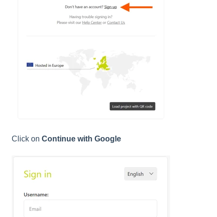
Click on
Continue with Google