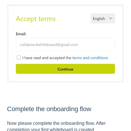
Complete the onboarding flow
Now please complete the onboarding flow. After
completion your first whiteboard is created