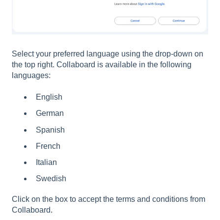
Select your preferred language using the drop-down on
the top right. Collaboard is available in the following
languages:
English
German
Spanish
French
Italian
Swedish
Click on the box to accept the terms and conditions from
Collaboard.