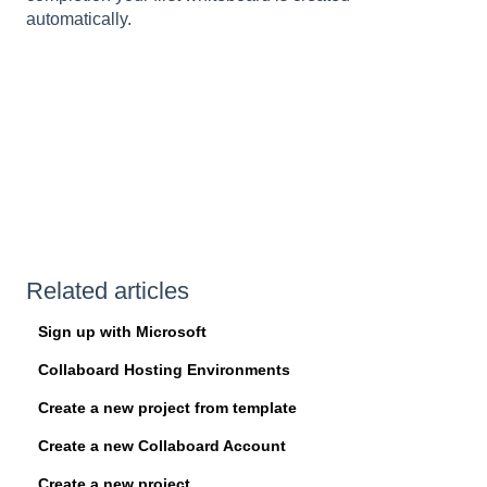
automatically.
Related articles
Sign up with Microsoft
Collaboard Hosting Environments
Create a new project from template
Create a new Collaboard Account
Create a new project