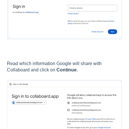
Read which information Google will share with
Collaboard and click on
Continue
.