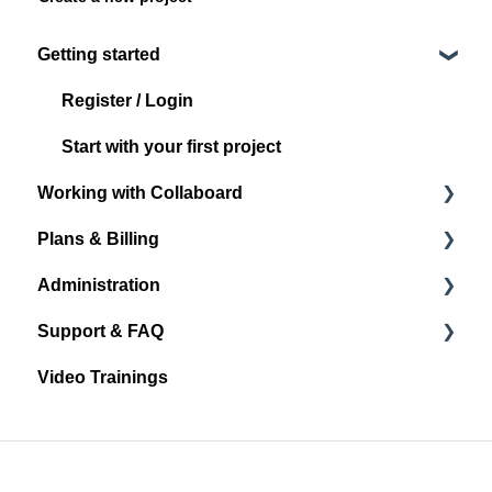
Getting started
Register / Login
Start with your first project
Working with Collaboard
Plans & Billing
Board navigation
Administration
Standard Object Options
Subscription Plans
Support & FAQ
Sticky Notes
Account Administration
Video Trainings
Media
Project Administration
Announcements and Release Notes
Shape & Line
User Management
General
Other Objects
Spaces
FAQ