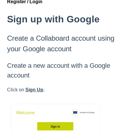
Register / Login
Sign up with Google
Create a Collaboard account using
your Google account
Create a new account with a Google
account
Click on
Sign Up
.