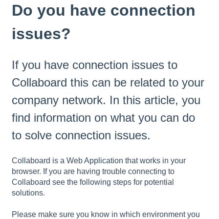
Do you have connection
issues?
If you have connection issues to
Collaboard this can be related to your
company network. In this article, you
find information on what you can do
to solve connection issues.
Collaboard is a Web Application that works in your
browser. If you are having trouble connecting to
Collaboard see the following steps for potential
solutions.
Please make sure you know in which environment you