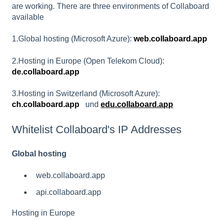
are working. There are three environments of Collaboard
available
1.Global hosting (Microsoft Azure):
web.collaboard.app
2.Hosting in Europe (Open Telekom Cloud):
de.collaboard.app
3.Hosting in Switzerland (Microsoft Azure):
ch.collaboard.app
und
edu.collaboard.app
Whitelist Collaboard's IP Addresses
Global hosting
web.collaboard.app
api.collaboard.app
Hosting in Europe