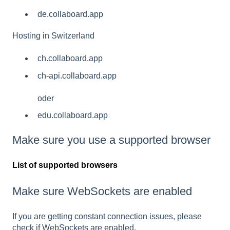
de.collaboard.app
Hosting in Switzerland
ch.collaboard.app
ch-api.collaboard.app
oder
edu.collaboard.app
Make sure you use a supported browser
List of supported browsers
Make sure WebSockets are enabled
If you are getting constant connection issues, please
check if WebSockets are enabled.