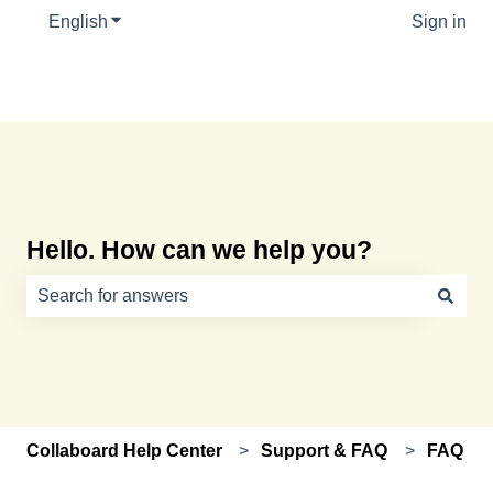
English
Show submenu for translations
Sign in
Hello. How can we help you?
There are no suggestions because the search field is e
Collaboard Help Center
Support & FAQ
FAQ