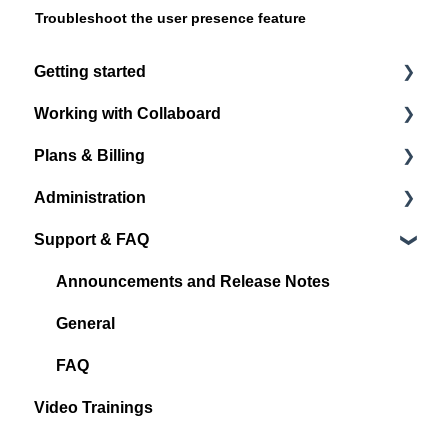
Troubleshoot the user presence feature
Getting started
Working with Collaboard
Register / Login
Plans & Billing
Start with your first project
Board navigation
Administration
Standard Object Options
Subscription Plans
Support & FAQ
Sticky Notes
Account Administration
Media
Project Administration
Announcements and Release Notes
Shape & Line
User Management
General
Other Objects
Spaces
FAQ
Video Trainings
Quick Links
Integrations