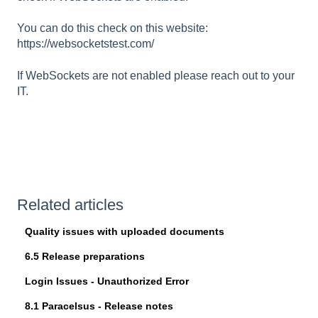
You can do this check on this website:
https://websocketstest.com/
If WebSockets are not enabled please reach out to your
IT.
Related articles
Quality issues with uploaded documents
6.5 Release preparations
Login Issues - Unauthorized Error
8.1 Paracelsus - Release notes