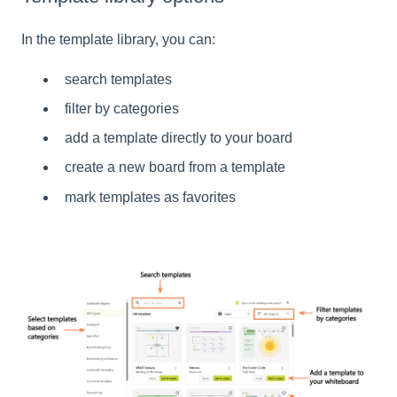
In the template library, you can:
search templates
filter by categories
add a template directly to your board
create a new board from a template
mark templates as favorites