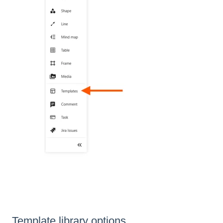
Template library options