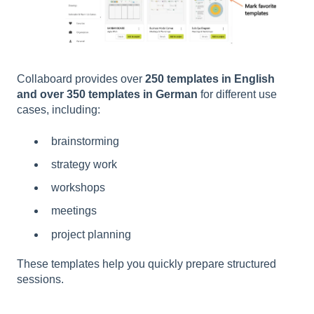
Collaboard provides over
250 templates in English
and over 350 templates in German
for different use
cases, including:
brainstorming
strategy work
workshops
meetings
project planning
These templates help you quickly prepare structured
sessions.