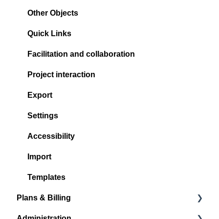
Other Objects
Quick Links
Facilitation and collaboration
Project interaction
Export
Settings
Accessibility
Import
Templates
Plans & Billing
Administration
Subscription Plans