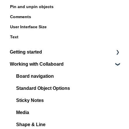
Pin and unpin objects
Comments
User Interface Size
Text
Getting started
Working with Collaboard
Register / Login
Start with your first project
Board navigation
Standard Object Options
Sticky Notes
Media
Shape & Line