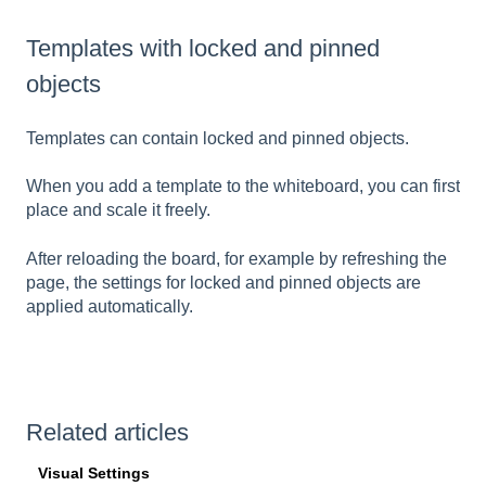
Templates with locked and pinned
objects
Templates can contain locked and pinned objects.
When you add a template to the whiteboard, you can first
place and scale it freely.
After reloading the board, for example by refreshing the
page, the settings for locked and pinned objects are
applied automatically.
Related articles
Visual Settings