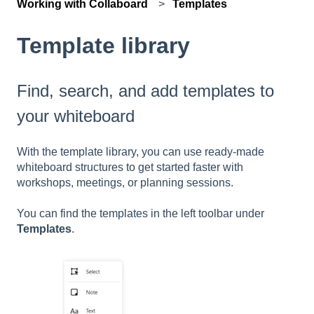
Working with Collaboard
Templates
Template library
Find, search, and add templates to
your whiteboard
With the template library, you can use ready-made
whiteboard structures to get started faster with
workshops, meetings, or planning sessions.
You can find the templates in the left toolbar under
Templates
.