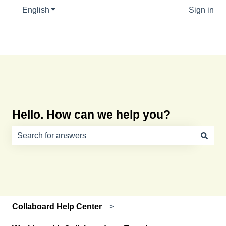
English
Show submenu for translations
Sign in
Hello. How can we help you?
There are no suggestions because the search field is e
Collaboard Help Center