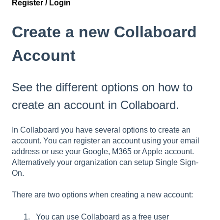
Register / Login
Create a new Collaboard
Account
See the different options on how to
create an account in Collaboard.
In Collaboard you have several options to create an
account. You can register an account using your email
address or use your Google, M365 or Apple account.
Alternatively your organization can setup Single Sign-
On.
There are two options when creating a new account:
You can use Collaboard as a free user