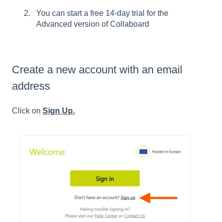
You can start a free 14-day trial for the
Advanced version of Collaboard
Create a new account with an email
address
Click on
Sign Up.