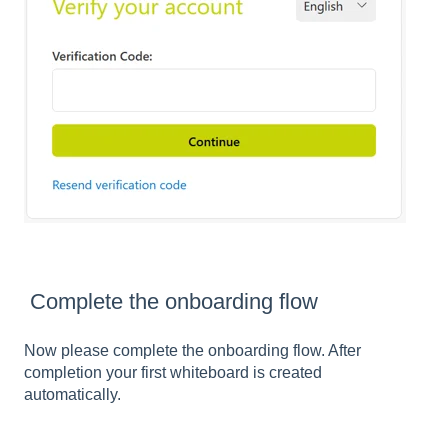
Complete the onboarding flow
Now please complete the onboarding flow. After
completion your first whiteboard is created
automatically.