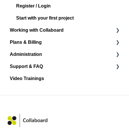
Register / Login
Start with your first project
Working with Collaboard
Plans & Billing
Board navigation
Administration
Standard Object Options
Subscription Plans
Support & FAQ
Sticky Notes
Account Administration
Video Trainings
Media
Project Administration
Announcements and Release Notes
Shape & Line
User Management
General
Other Objects
Spaces
FAQ
Quick Links
Integrations
Facilitation and collaboration
Settings