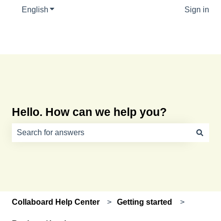
English
Show submenu for translations
Sign in
Hello. How can we help you?
There are no suggestions because the search field is e
Collaboard Help Center
Getting started