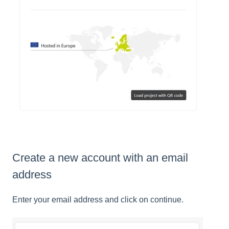
Create a new account with an email
address
Enter your email address and click on continue.