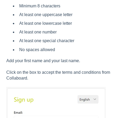
Minimum 8 characters
At least one uppercase letter
At least one lowercase letter
At least one number
At least one special character
No spaces allowed
Add your first name and your last name.
Click on the box to accept the terms and conditions from
Collaboard.