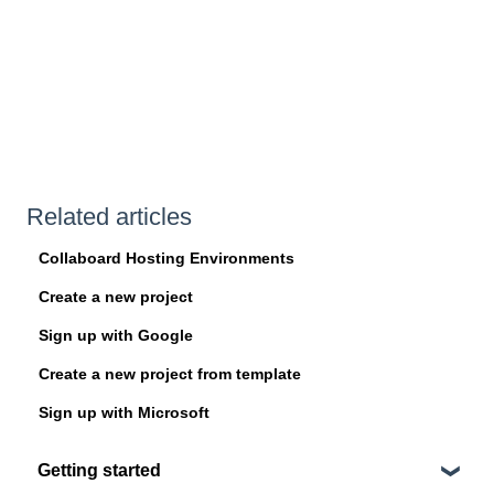
Related articles
Collaboard Hosting Environments
Create a new project
Sign up with Google
Create a new project from template
Sign up with Microsoft
Getting started