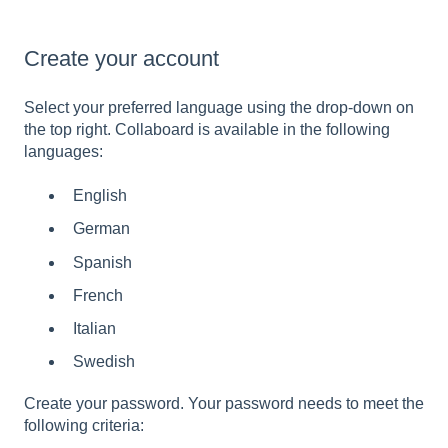
Create your account
Select your preferred language using the drop-down on
the top right. Collaboard is available in the following
languages:
English
German
Spanish
French
Italian
Swedish
Create your password. Your password needs to meet the
following criteria: