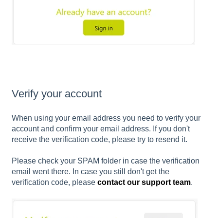
Verify your account
When using your email address you need to verify your
account and confirm your email address. If you don't
receive the verification code, please try to resend it.
Please check your SPAM folder in case the verification
email went there. In case you still don't get the
verification code, please
contact our support team
.